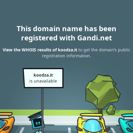
This domain name has been
registered with Gandi.net
View the WHOIS results of koodza.it
to get the domain’s public
registration information.
koodza.it
is unavailable