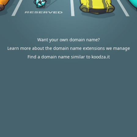
Want your own domain name?
Learn more about the domain name extensions we manage
Find a domain name similar to koodza.it